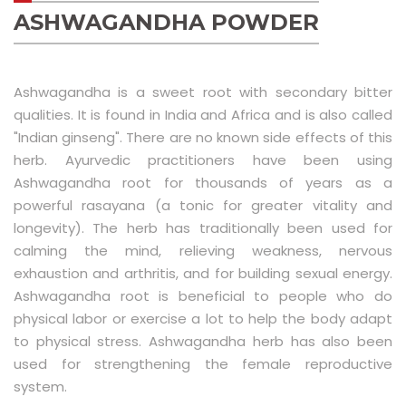
Luxury Replica Watches
ASHWAGANDHA POWDER
Ashwagandha is a sweet root with secondary bitter
qualities. It is found in India and Africa and is also called
"Indian ginseng". There are no known side effects of this
herb. Ayurvedic practitioners have been using
Ashwagandha root for thousands of years as a
powerful rasayana (a tonic for greater vitality and
longevity). The herb has traditionally been used for
calming the mind, relieving weakness, nervous
exhaustion and arthritis, and for building sexual energy.
Ashwagandha root is beneficial to people who do
physical labor or exercise a lot to help the body adapt
to physical stress. Ashwagandha herb has also been
used for strengthening the female reproductive
system.