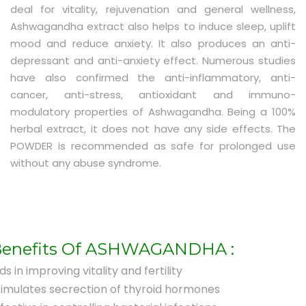
deal for vitality, rejuvenation and general wellness,
Ashwagandha extract also helps to induce sleep, uplift
mood and reduce anxiety. It also produces an anti-
depressant and anti-anxiety effect. Numerous studies
have also confirmed the anti-inflammatory, anti-
cancer, anti-stress, antioxidant and immuno-
modulatory properties of Ashwagandha. Being a 100%
herbal extract, it does not have any side effects. The
POWDER is recommended as safe for prolonged use
without any abuse syndrome.
enefits Of ASHWAGANDHA :
ds in improving vitality and fertility
timulates secrection of thyroid hormones