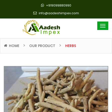
+919099880990
info@aadeshimpex.com
HOME
OUR PRODUCT
HERBS