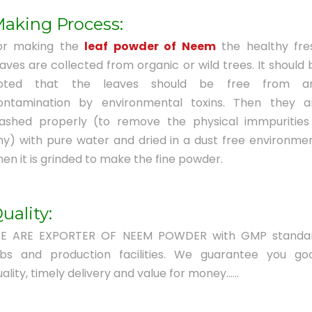
aking Process:
or making the
leaf powder of Neem
the healthy fre
eaves are collected from organic or wild trees. It should 
oted that the leaves should be free from a
ontamination by environmental toxins. Then they a
ashed properly (to remove the physical immpurities 
ny) with pure water and dried in a dust free environmen
hen it is grinded to make the fine powder.
uality:
E ARE EXPORTER OF NEEM POWDER with GMP standa
abs and production facilities. We guarantee you go
ality, timely delivery and value for money......