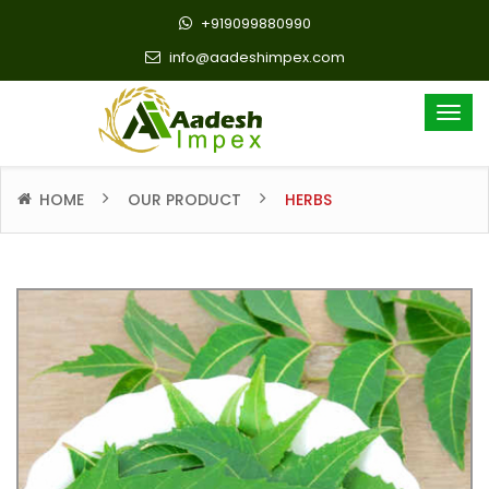
+919099880990
info@aadeshimpex.com
HOME
OUR PRODUCT
HERBS