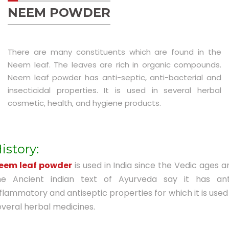
Luxury Replica Watches
NEEM POWDER
There are many constituents which are found in the
Neem leaf. The leaves are rich in organic compounds.
Neem leaf powder has anti-septic, anti-bacterial and
insecticidal properties. It is used in several herbal
cosmetic, health, and hygiene products.
istory:
eem leaf powder
is used in India since the Vedic ages a
he Ancient indian text of Ayurveda say it has ant
nflammatory and antiseptic properties for which it is used 
everal herbal medicines.