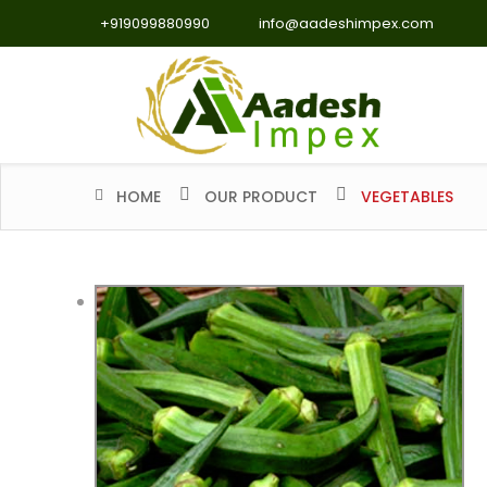
+919099880990
info@aadeshimpex.com
HOME
OUR PRODUCT
VEGETABLES