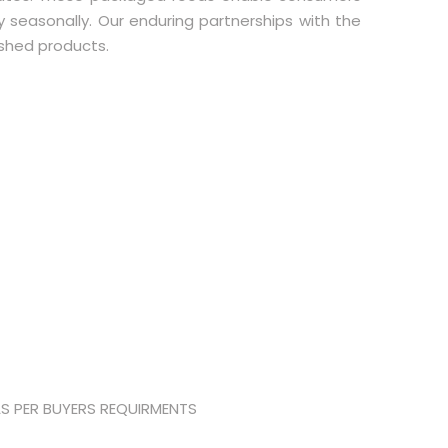
ly seasonally. Our enduring partnerships with the
ished products.
AS PER BUYERS REQUIRMENTS