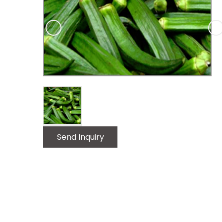
Luxury Replica Watches