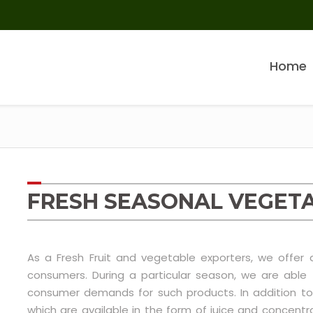
Home
FRESH SEASONAL VEGET
As a Fresh Fruit and vegetable exporters, we offer
consumers. During a particular season, we are abl
consumer demands for such products. In addition to
which are available in the form of juice and conce