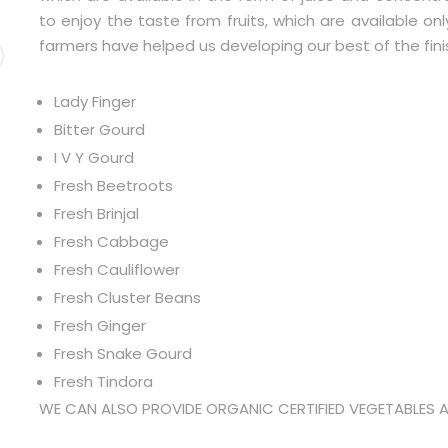
to enjoy the taste from fruits, which are available on
farmers have helped us developing our best of the fin
Lady Finger
Bitter Gourd
I V Y Gourd
Fresh Beetroots
Fresh Brinjal
Fresh Cabbage
Fresh Cauliflower
Fresh Cluster Beans
Fresh Ginger
Fresh Snake Gourd
Fresh Tindora
WE CAN ALSO PROVIDE ORGANIC CERTIFIED VEGETABLES 