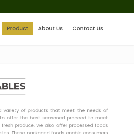
Product
About Us
Contact Us
ABLES
 a variety of products that meet the needs of
e to offer the best seasoned proceed to meet
 fresh produce, we also offer processed foods
ntrates. These packaged foods enable consumers